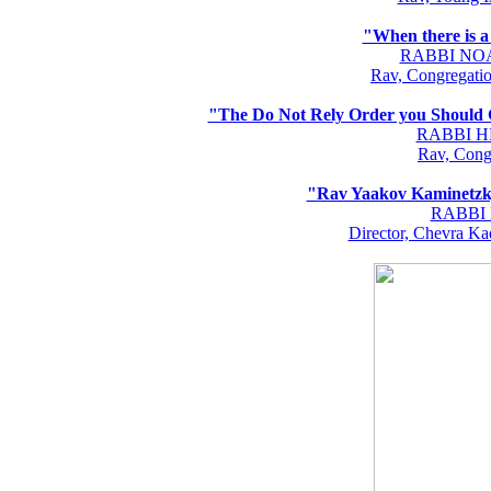
"When there is a
RABBI NO
Rav, Congregati
"The Do Not Rely Order you Should G
RABBI 
Rav, Cong
"Rav Yaakov Kaminetzky
RABBI
Director, Chevra K