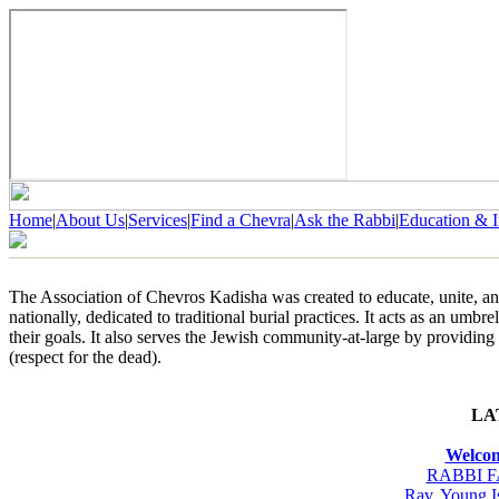
Home
|
About Us
|
Services
|
Find a Chevra
|
Ask the Rabbi
|
Education & I
The Association of Chevros Kadisha was created to educate, unite, an
nationally, dedicated to traditional burial practices. It acts as an umb
their goals. It also serves the Jewish community-at-large by providin
(respect for the dead).
LA
Welcom
RABBI 
Rav, Young I